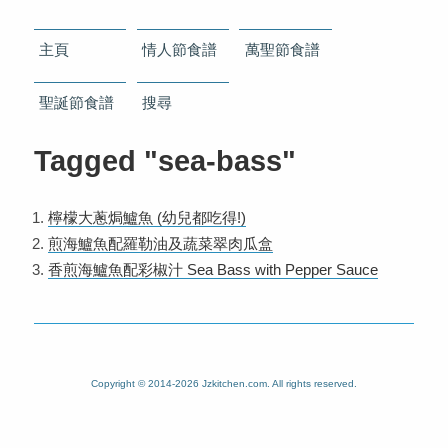
主頁
情人節食譜
萬聖節食譜
聖誕節食譜
搜尋
Tagged "sea-bass"
檸檬大蔥焗鱸魚 (幼兒都吃得!)
煎海鱸魚配羅勒油及蔬菜翠肉瓜盒
香煎海鱸魚配彩椒汁 Sea Bass with Pepper Sauce
Copyright © 2014-2026 Jzkitchen.com. All rights reserved.